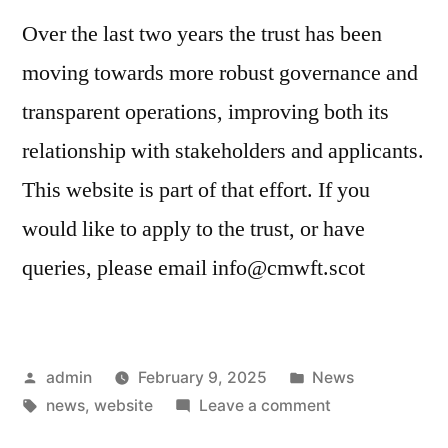
Over the last two years the trust has been
moving towards more robust governance and
transparent operations, improving both its
relationship with stakeholders and applicants.
This website is part of that effort. If you
would like to apply to the trust, or have
queries, please email info@cmwft.scot
Posted
Posted
admin
February 9, 2025
News
by
Tags:
in
on
news
,
website
Leave a comment
CMWFT