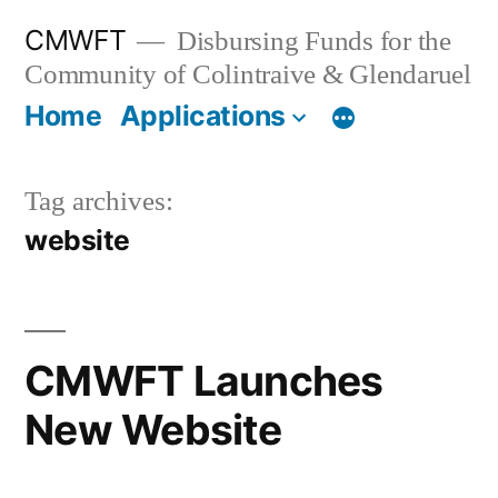
Skip
CMWFT
Disbursing Funds for the
to
Community of Colintraive & Glendaruel
content
Home
Applications
Tag archives:
website
CMWFT Launches
New Website